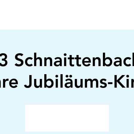
 Schnaittenbac
re Jubiläums-K
Anmeldung abgeschlossen
Veranstaltungen ansehen