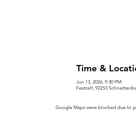
Time & Locati
Jun 13, 2026, 9:30 PM
Festzelt, 92253 Schnaitten
Google Maps were blocked due to your