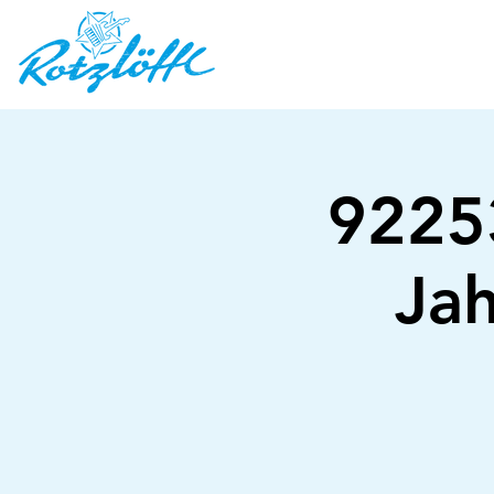
92253
Jah