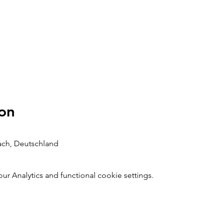
on
bach, Deutschland
 Analytics and functional cookie settings.