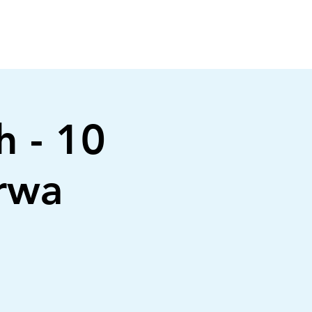
h - 10
irwa