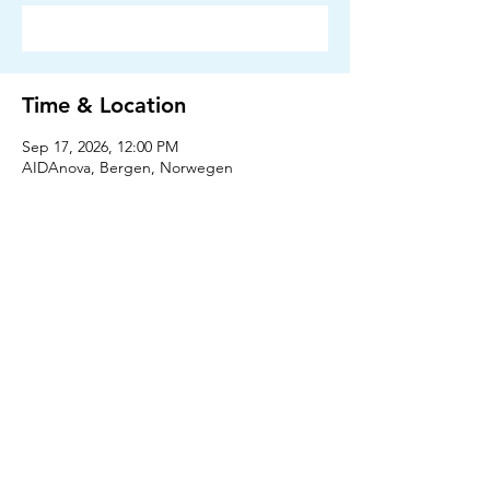
RSVP
Time & Location
Sep 17, 2026, 12:00 PM
AIDAnova, Bergen, Norwegen
RSVP
Press
Downloads