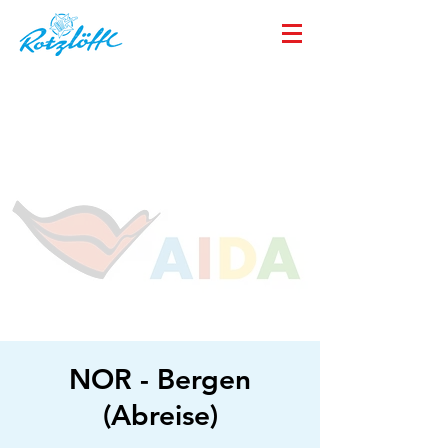
NOR - Bergen
(Abreise)