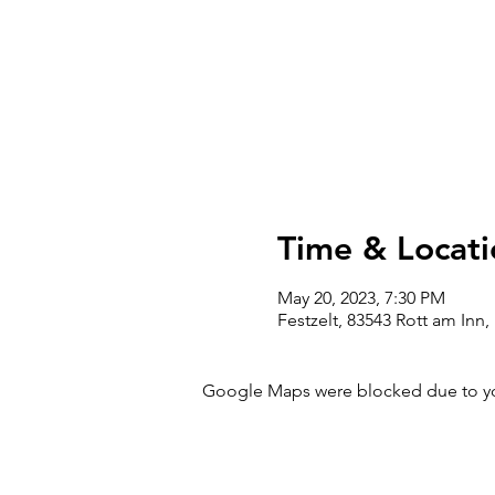
Time & Locati
May 20, 2023, 7:30 PM
Festzelt, 83543 Rott am Inn
Google Maps were blocked due to your