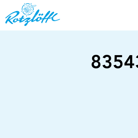
83543