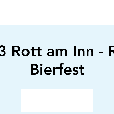
 Rott am Inn - 
Bierfest
Anmeldung abgeschlossen
Veranstaltungen ansehen